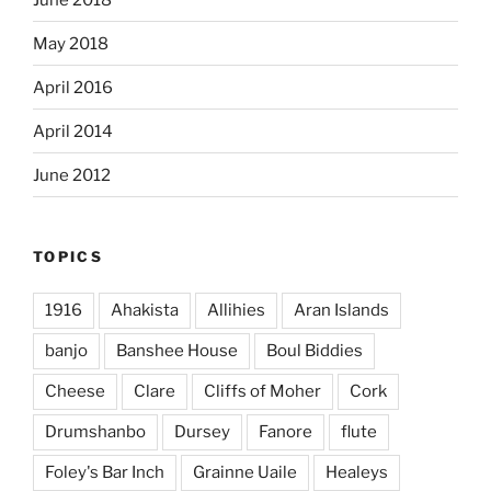
May 2018
April 2016
April 2014
June 2012
TOPICS
1916
Ahakista
Allihies
Aran Islands
banjo
Banshee House
Boul Biddies
Cheese
Clare
Cliffs of Moher
Cork
Drumshanbo
Dursey
Fanore
flute
Foley's Bar Inch
Grainne Uaile
Healeys