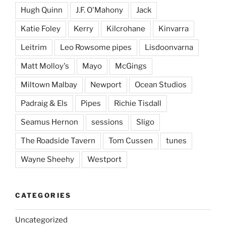
Hugh Quinn
J.F. O'Mahony
Jack
Katie Foley
Kerry
Kilcrohane
Kinvarra
Leitrim
Leo Rowsome pipes
Lisdoonvarna
Matt Molloy's
Mayo
McGings
Miltown Malbay
Newport
Ocean Studios
Padraig & Els
Pipes
Richie Tisdall
Seamus Hernon
sessions
Sligo
The Roadside Tavern
Tom Cussen
tunes
Wayne Sheehy
Westport
CATEGORIES
Uncategorized