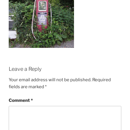
Leave a Reply
Your email address will not be published.
Required
fields are marked
*
Comment
*