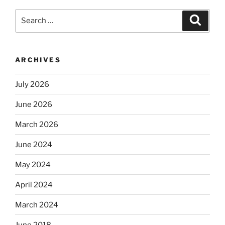
Search
Search
for:
ARCHIVES
July 2026
June 2026
March 2026
June 2024
May 2024
April 2024
March 2024
June 2018