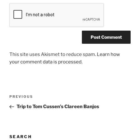
This site uses Akismet to reduce spam.
Learn how
your comment data is processed.
Post
Previous
PREVIOUS
navigation
Post
Trip to Tom Cussen’s Clareen Banjos
SEARCH