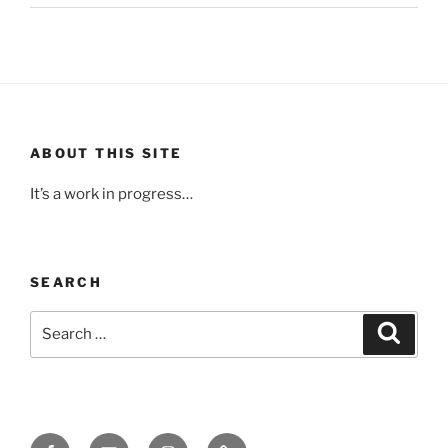
ABOUT THIS SITE
It’s a work in progress…
SEARCH
Search
Search
for:
Facebook
Email
Instagram
Upcoming