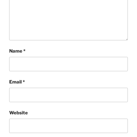
Name
*
Email
*
Website