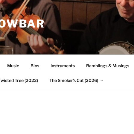
ROWBAR
Music
Bios
Instruments
Ramblings & Musings
Twisted Tree (2022)
The Smoker’s Cut (2026)