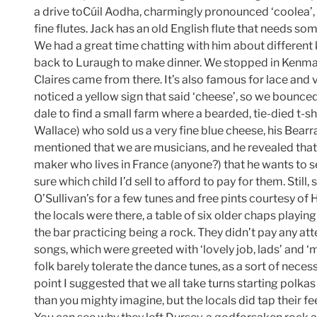
a drive toCúil Aodha, charmingly pronounced ‘coolea’
fine flutes. Jack has an old English flute that needs s
We had a great time chatting with him about different 
back to Luraugh to make dinner. We stopped in Kenmare 
Claires came from there. It’s also famous for lace and
noticed a yellow sign that said ‘cheese’, so we bounced
dale to find a small farm where a bearded, tie-died t-s
Wallace) who sold us a very fine blue cheese, his Bear
mentioned that we are musicians, and he revealed that 
maker who lives in France (anyone?) that he wants to sel
sure which child I’d sell to afford to pay for them. Still
O’Sullivan’s for a few tunes and free pints courtesy of 
the locals were there, a table of six older chaps playi
the bar practicing being a rock. They didn’t pay any att
songs, which were greeted with ‘lovely job, lads’ and ‘
folk barely tolerate the dance tunes, as a sort of nece
point I suggested that we all take turns starting polkas
than you mighty imagine, but the locals did tap their f