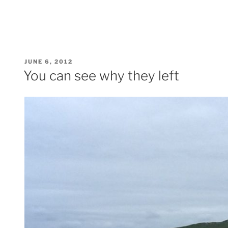
POSTED
JUNE 6, 2012
ON
You can see why they left