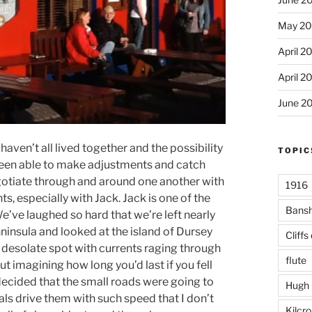
May 20
April 2
April 2
June 2
haven’t all lived together and the possibility
TOPIC
 been able to make adjustments and catch
 negotiate through and around one another with
1916
 especially with Jack. Jack is one of the
Bans
We’ve laughed so hard that we’re left nearly
ninsula and looked at the island of Dursey
Cliffs
y desolate spot with currents raging through
flute
ut imagining how long you’d last if you fell
 decided that the small roads were going to
Hugh 
ls drive them with such speed that I don’t
Kilcr