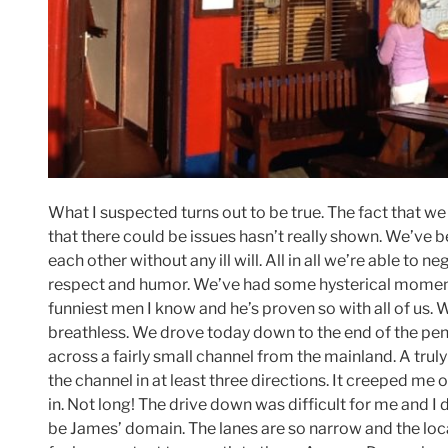
What I suspected turns out to be true. The fact that we 
that there could be issues hasn’t really shown. We’ve
each other without any ill will. All in all we’re able to
respect and humor. We’ve had some hysterical moments,
funniest men I know and he’s proven so with all of us. 
breathless. We drove today down to the end of the pen
across a fairly small channel from the mainland. A trul
the channel in at least three directions. It creeped me o
in. Not long! The drive down was difficult for me and I
be James’ domain. The lanes are so narrow and the loca