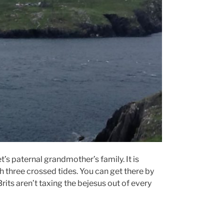
’s paternal grandmother’s family. It is
th three crossed tides. You can get there by
Brits aren’t taxing the bejesus out of every