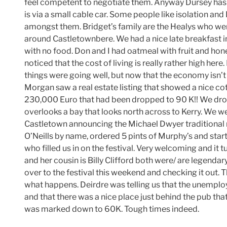
feel competent to negotiate them. Anyway Dursey has a
is via a small cable car. Some people like isolation and
amongst them. Bridget’s family are the Healys who we
around Castletownbere. We had a nice late breakfast i
with no food. Don and I had oatmeal with fruit and ho
noticed that the cost of living is really rather high her
things were going well, but now that the economy isn’t do
Morgan saw a real estate listing that showed a nice cot
230,000 Euro that had been dropped to 90 K!! We drove o
overlooks a bay that looks north across to Kerry. We w
Castletown announcing the Michael Dwyer traditional m
O’Neills by name, ordered 5 pints of Murphy’s and sta
who filled us in on the festival. Very welcoming and it t
and her cousin is Billy Clifford both were/ are legendar
over to the festival this weekend and checking it out. 
what happens. Deirdre was telling us that the unemploy
and that there was a nice place just behind the pub tha
was marked down to 60K. Tough times indeed.