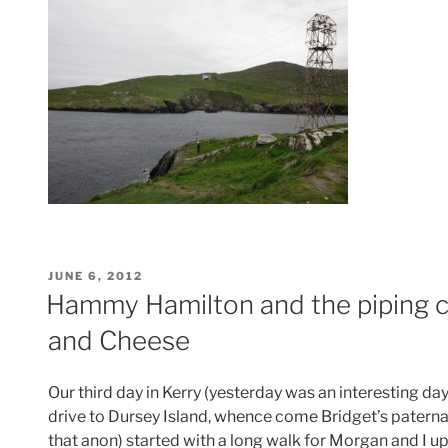
POSTED
JUNE 6, 2012
ON
Hammy Hamilton and the piping
and Cheese
Our third day in Kerry (yesterday was an interesting da
drive to Dursey Island, whence come Bridget’s paterna
that anon) started with a long walk for Morgan and I up