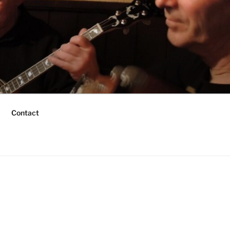
Contact