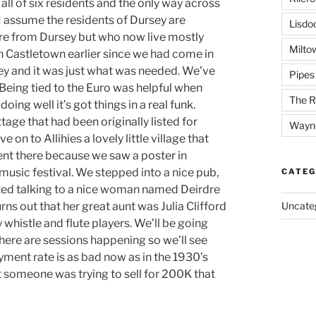
ll of six residents and the only way across
 I assume the residents of Dursey are
Lisdo
re from Dursey but who now live mostly
Milto
n Castletown earlier since we had come in
ney and it was just what was needed. We’ve
Pipes
e. Being tied to the Euro was helpful when
The R
ing well it’s got things in a real funk.
tage that had been originally listed for
Wayn
n to Allihies a lovely little village that
ent there because we saw a poster in
usic festival. We stepped into a nice pub,
CATEG
rted talking to a nice woman named Deirdre
urns out that her great aunt was Julia Clifford
Uncate
y whistle and flute players. We’ll be going
There are sessions happening so we’ll see
ment rate is as bad now as in the 1930’s
t someone was trying to sell for 200K that