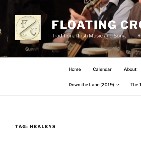
Skip
to
content
FLOATING C
Traditional Irish Music and Song
Home
Calendar
About
Down the Lane (2019)
The 
TAG:
HEALEYS