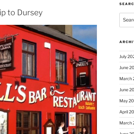
SEAR
ip to Dursey
Search
for:
ARCHI
July 20
June 2
March 
June 2
May 2
April 2
March 
June 2