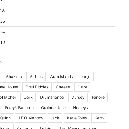
18
016
014
012
S
Ahakista
Allihies
Aran Islands
banjo
hee House
Boul Biddies
Cheese
Clare
 of Moher
Cork
Drumshanbo
Dursey
Fanore
Foley's Bar Inch
Grainne Uaile
Healeys
Quinn
J.F. O'Mahony
Jack
Katie Foley
Kerry
ohane
Kinvarra
Leitrim
Leo Rowsome pipes