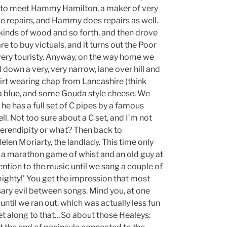
, to meet Hammy Hamilton, a maker of very
ome repairs, and Hammy does repairs as well.
kinds of wood and so forth, and then drove
to buy victuals, and it turns out the Poor
 very touristy. Anyway, on the way home we
 down a very, very narrow, lane over hill and
hirt wearing chap from Lancashire (think
ra blue, and some Gouda style cheese. We
he has a full set of C pipes by a famous
l. Not too sure about a C set, and I’m not
, serendipity or what? Then back to
Helen Moriarty, the landlady. This time only
ng a marathon game of whist and an old guy at
ention to the music until we sang a couple of
mighty!’ You get the impression that most
ssary evil between songs. Mind you, at one
 until we ran out, which was actually less fun
eet along to that…So about those Healeys: