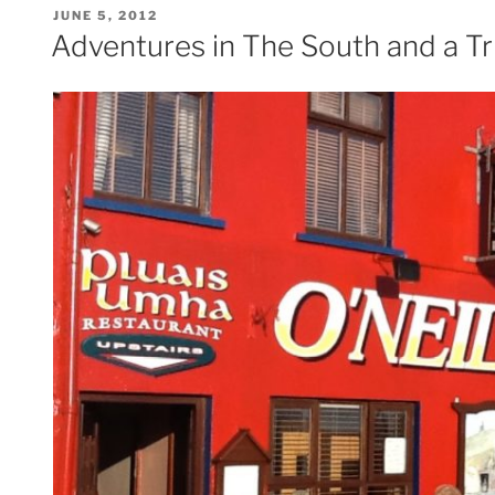
POSTED
JUNE 5, 2012
ON
Adventures in The South and a Tr