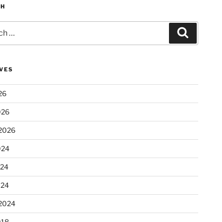
CH
Search
VES
26
026
2026
024
024
024
2024
018