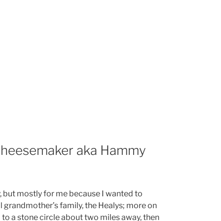
 cheesemaker aka Hammy
y, but mostly for me because I wanted to
l grandmother’s family, the Healys; more on
 to a stone circle about two miles away, then