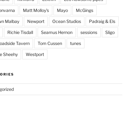
onvarna
Matt Molloy's
Mayo
McGings
wn Malbay
Newport
Ocean Studios
Padraig & Els
Richie Tisdall
Seamus Hernon
sessions
Sligo
oadside Tavern
Tom Cussen
tunes
e Sheehy
Westport
ORIES
gorized