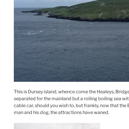
This is Dursey island, whence come the Healeys, Bridget
separated for the mainland but a roiling boiling sea wi
cable car, should you wish to, but frankly, now that the 
man and his dog, the attractions have waned.