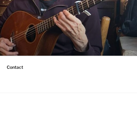
Contact