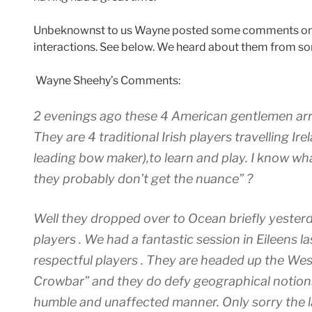
Unbeknownst to us Wayne posted some comments on
interactions. See below. We heard about them from so
Wayne Sheehy’s Comments:
2 evenings ago these 4 American gentlemen arri
They are 4 traditional Irish players travelling I
leading bow maker),to learn and play. I know wha
they probably don’t get the nuance” ?
Well they dropped over to Ocean briefly yester
players . We had a fantastic session in Eileens la
respectful players . They are headed up the Wes
Crowbar” and they do defy geographical notions
humble and unaffected manner. Only sorry the l