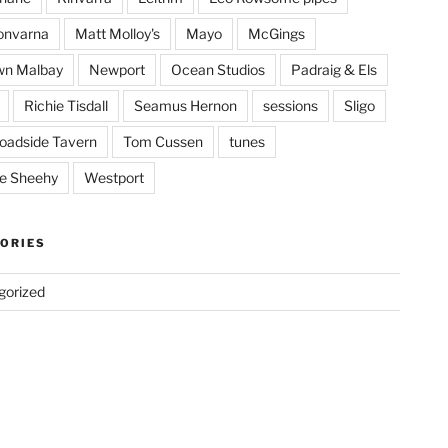
onvarna
Matt Molloy's
Mayo
McGings
wn Malbay
Newport
Ocean Studios
Padraig & Els
Richie Tisdall
Seamus Hernon
sessions
Sligo
oadside Tavern
Tom Cussen
tunes
e Sheehy
Westport
ORIES
gorized