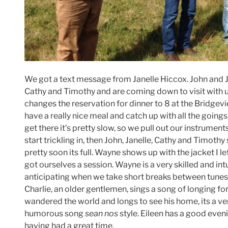
We got a text message from Janelle Hiccox. John and Ja
Cathy and Timothy and are coming down to visit with us
changes the reservation for dinner to 8 at the Bridgev
have a really nice meal and catch up with all the going
get there it’s pretty slow, so we pull out our instrumen
start trickling in, then John, Janelle, Cathy and Timoth
pretty soon its full. Wayne shows up with the jacket I 
got ourselves a session. Wayne is a very skilled and intui
anticipating when we take short breaks between tunes 
Charlie, an older gentlemen, sings a song of longing fo
wandered the world and longs to see his home, its a 
humorous song
sean nos
style. Eileen has a good even
having had a great time.