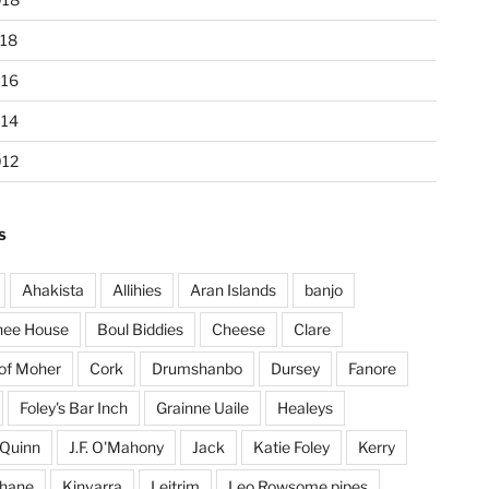
18
016
014
012
S
Ahakista
Allihies
Aran Islands
banjo
hee House
Boul Biddies
Cheese
Clare
 of Moher
Cork
Drumshanbo
Dursey
Fanore
Foley's Bar Inch
Grainne Uaile
Healeys
Quinn
J.F. O'Mahony
Jack
Katie Foley
Kerry
ohane
Kinvarra
Leitrim
Leo Rowsome pipes