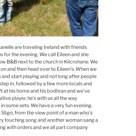
nelle are traveling Ireland with friends
 for the evening. We call Eileen and she
iew B&B next to the church in Kilcrohane. We
s on and then head over to Eileen’s. When we
ts and start playing and not long after people
y step in, followed by a few more locals and
left at his home and his bodhran and we’ve
tive player, he’s with us all the way
in some sets. We have a very fun evening.
r Sligo, from the view point of a man who’s
very touching song and another woman sang a
ing with orders and we all part company