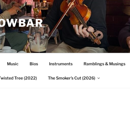
ROWBAR
Music
Bios
Instruments
Ramblings & Musings
Twisted Tree (2022)
The Smoker’s Cut (2026)