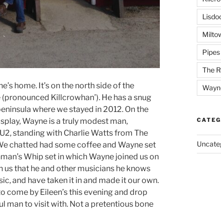
Lisdo
Milto
Pipes
The R
e’s home. It’s on the north side of the
Wayn
 (pronounced Killcrowhan’). He has a snug
peninsula where we stayed in 2012. On the
display, Wayne is a truly modest man,
CATEG
2, standing with Charlie Watts from The
Uncate
c. We chatted had some coffee and Wayne set
man’s Whip set in which Wayne joined us on
 us that he and other musicians he knows
ic, and have taken it in and made it our own.
to come by Eileen’s this evening and drop
ul man to visit with. Not a pretentious bone