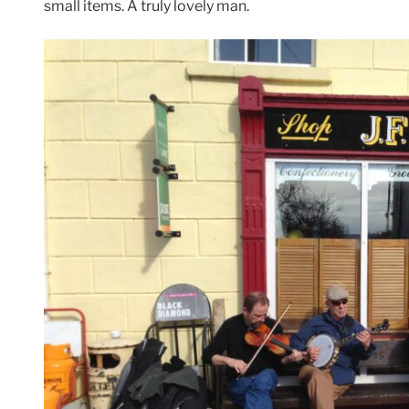
small items. A truly lovely man.