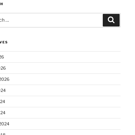
CH
Search
VES
26
026
2026
024
024
024
2024
018