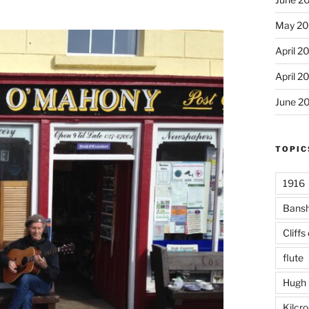
May 20
April 2
April 2
June 2
TOPIC
1916
Bans
Cliffs
flute
Hugh 
Kilcr