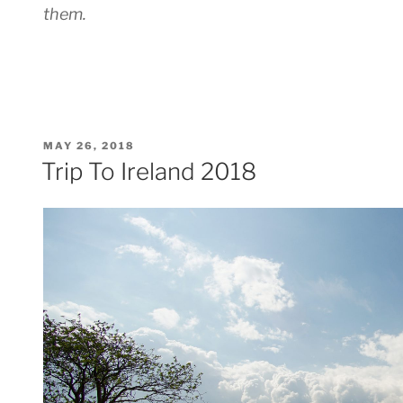
them.
POSTED
MAY 26, 2018
ON
Trip To Ireland 2018