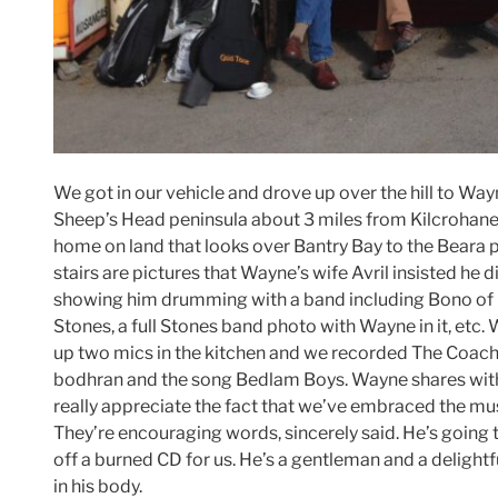
We got in our vehicle and drove up over the hill to Wayn
Sheep’s Head peninsula about 3 miles from Kilcrohane
home on land that looks over Bantry Bay to the Beara 
stairs are pictures that Wayne’s wife Avril insisted he 
showing him drumming with a band including Bono of U
Stones, a full Stones band photo with Wayne in it, et
up two mics in the kitchen and we recorded The Coach
bodhran and the song Bedlam Boys. Wayne shares with
really appreciate the fact that we’ve embraced the mus
They’re encouraging words, sincerely said. He’s going 
off a burned CD for us. He’s a gentleman and a delightf
in his body.