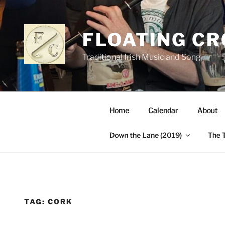
Skip
to
content
FLOATING C
Traditional Irish Music and Song
Home
Calendar
About
Down the Lane (2019)
The 
TAG:
CORK