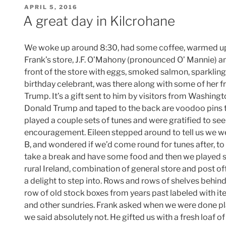
POSTED
APRIL 5, 2016
ON
A great day in Kilcrohane
We woke up around 8:30, had some coffee, warmed up
Frank’s store, J.F. O’Mahony (pronounced O’ Mannie) an
front of the store with eggs, smoked salmon, sparkling
birthday celebrant, was there along with some of her f
Trump. It’s a gift sent to him by visitors from Washington
Donald Trump and taped to the back are voodoo pins t
played a couple sets of tunes and were gratified to se
encouragement. Eileen stepped around to tell us we w
B, and wondered if we’d come round for tunes after, to
take a break and have some food and then we played so
rural Ireland, combination of general store and post offi
a delight to step into. Rows and rows of shelves behin
row of old stock boxes from years past labeled with item
and other sundries. Frank asked when we were done pl
we said absolutely not. He gifted us with a fresh loaf 