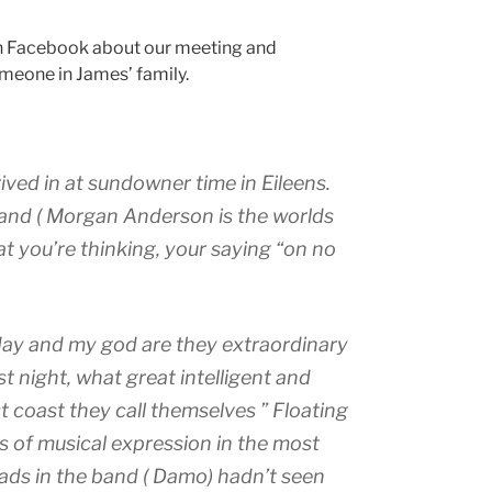
 Facebook about our meeting and
meone in James’ family.
ved in at sundowner time in Eileens.
reland ( Morgan Anderson is the worlds
t you’re thinking, your saying “on no
day and my god are they extraordinary
st night, what great intelligent and
t coast they call themselves ” Floating
 of musical expression in the most
ads in the band ( Damo) hadn’t seen