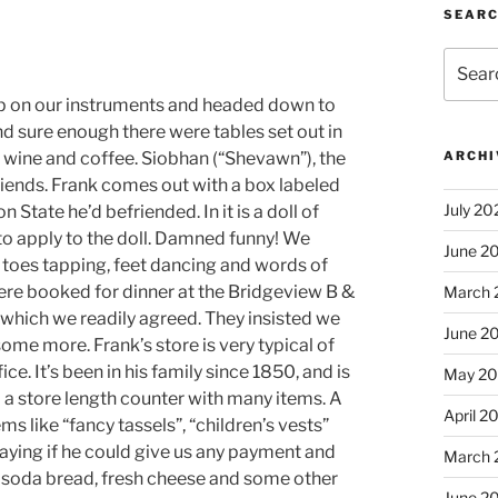
SEAR
Search
for:
 on our instruments and headed down to
d sure enough there were tables set out in
 wine and coffee. Siobhan (“Shevawn”), the
ARCHI
riends. Frank comes out with a box labeled
July 20
 State he’d befriended. In it is a doll of
o apply to the doll. Damned funny! We
June 2
e toes tapping, feet dancing and words of
ere booked for dinner at the Bridgeview B &
March 
 which we readily agreed. They insisted we
June 2
me more. Frank’s store is very typical of
ce. It’s been in his family since 1850, and is
May 2
d a store length counter with many items. A
April 2
s like “fancy tassels”, “children’s vests”
aying if he could give us any payment and
March 
of soda bread, fresh cheese and some other
June 2