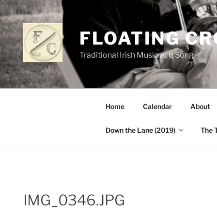
Skip
to
content
FLOATING C
Traditional Irish Music and Song
Home
Calendar
About
Down the Lane (2019)
The 
IMG_0346.JPG