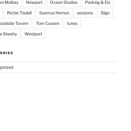
wn Malbay
Newport
Ocean Studios
Padraig & Els
Richie Tisdall
Seamus Hernon
sessions
Sligo
oadside Tavern
Tom Cussen
tunes
e Sheehy
Westport
ORIES
gorized