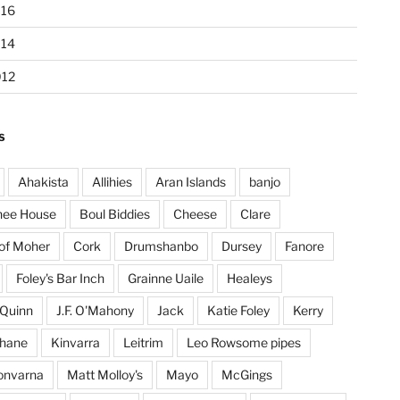
016
014
012
S
Ahakista
Allihies
Aran Islands
banjo
hee House
Boul Biddies
Cheese
Clare
 of Moher
Cork
Drumshanbo
Dursey
Fanore
Foley's Bar Inch
Grainne Uaile
Healeys
Quinn
J.F. O'Mahony
Jack
Katie Foley
Kerry
ohane
Kinvarra
Leitrim
Leo Rowsome pipes
onvarna
Matt Molloy's
Mayo
McGings