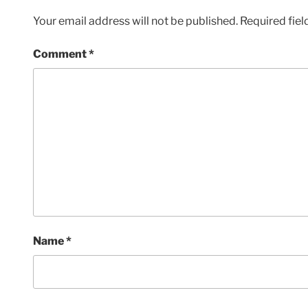
Your email address will not be published.
Required fie
Comment
*
Name
*