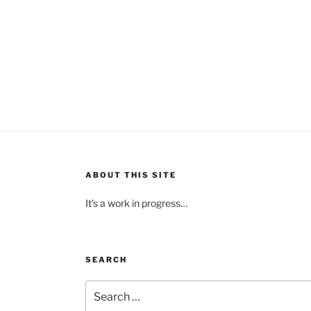
ABOUT THIS SITE
It’s a work in progress…
SEARCH
Search
for: