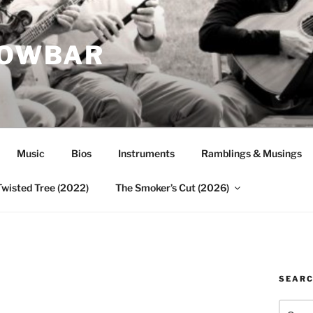
ROWBAR
Music
Bios
Instruments
Ramblings & Musings
Twisted Tree (2022)
The Smoker’s Cut (2026)
SEAR
Search