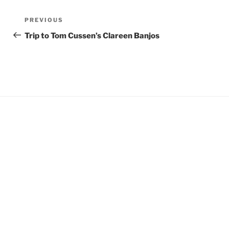
Post
Previous
PREVIOUS
navigation
Post
Trip to Tom Cussen’s Clareen Banjos