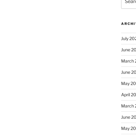
for:
ARCHI
July 20
June 2
March 
June 2
May 2
April 2
March 
June 2
May 20