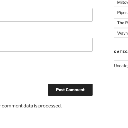
Milto
Pipes
The R
Wayn
CATEG
Uncate
r comment data is processed.