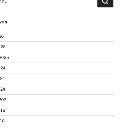
Search
VES
26
026
2026
024
024
024
2024
018
18