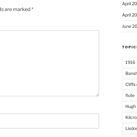
April 2
lds are marked
*
April 2
June 2
TOPIC
1916
Bans
Cliffs
flute
Hugh 
Kilcr
Lisdo