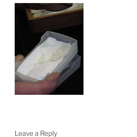
Leave a Reply