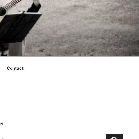
Contact
CH