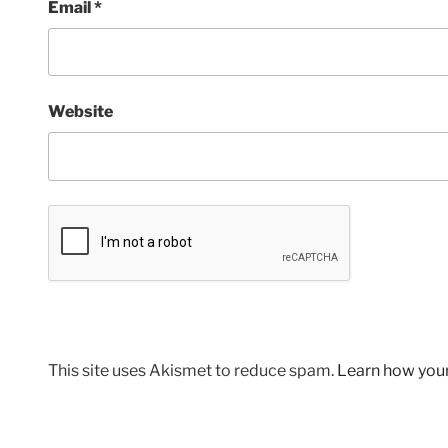
Email
*
Website
This site uses Akismet to reduce spam.
Learn how you