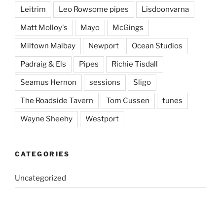
Leitrim
Leo Rowsome pipes
Lisdoonvarna
Matt Molloy's
Mayo
McGings
Miltown Malbay
Newport
Ocean Studios
Padraig & Els
Pipes
Richie Tisdall
Seamus Hernon
sessions
Sligo
The Roadside Tavern
Tom Cussen
tunes
Wayne Sheehy
Westport
CATEGORIES
Uncategorized