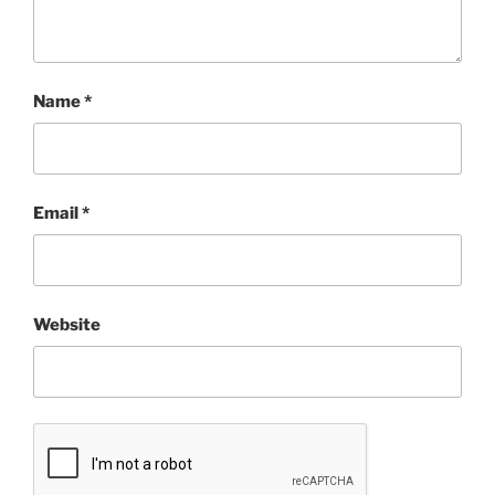
Name
*
Email
*
Website