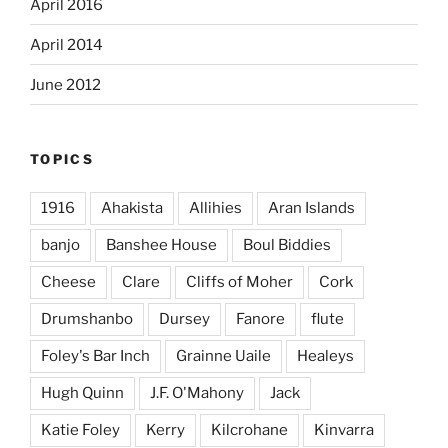
April 2016
April 2014
June 2012
TOPICS
1916
Ahakista
Allihies
Aran Islands
banjo
Banshee House
Boul Biddies
Cheese
Clare
Cliffs of Moher
Cork
Drumshanbo
Dursey
Fanore
flute
Foley's Bar Inch
Grainne Uaile
Healeys
Hugh Quinn
J.F. O'Mahony
Jack
Katie Foley
Kerry
Kilcrohane
Kinvarra