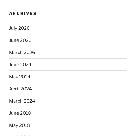
ARCHIVES
July 2026
June 2026
March 2026
June 2024
May 2024
April 2024
March 2024
June 2018
May 2018