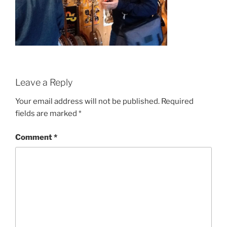
Leave a Reply
Your email address will not be published.
Required
fields are marked
*
Comment
*