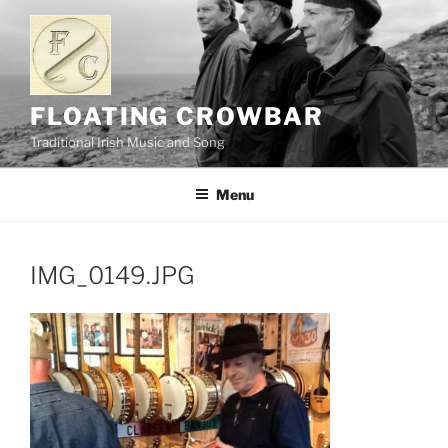
Skip
to
content
FLOATING CROWBAR
Traditional Irish Music and Song
Menu
IMG_0149.JPG