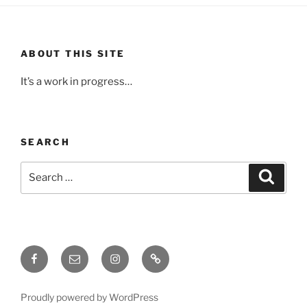
ABOUT THIS SITE
It’s a work in progress…
SEARCH
Search
Search
for:
Facebook
Email
Instagram
Upcoming
Events
Proudly powered by WordPress