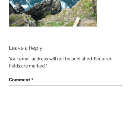
Leave a Reply
Your email address will not be published.
Required
fields are marked
*
Comment
*