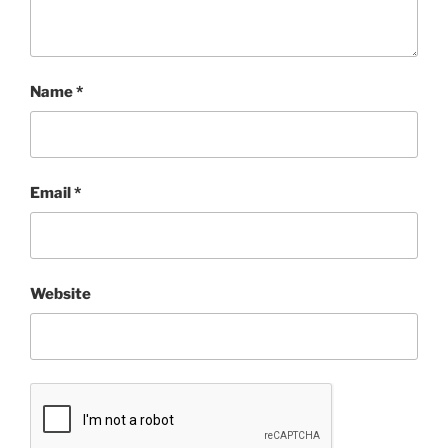
Name
*
Email
*
Website