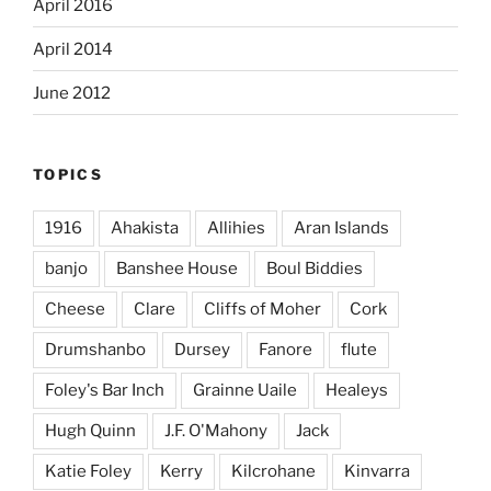
April 2016
April 2014
June 2012
TOPICS
1916
Ahakista
Allihies
Aran Islands
banjo
Banshee House
Boul Biddies
Cheese
Clare
Cliffs of Moher
Cork
Drumshanbo
Dursey
Fanore
flute
Foley's Bar Inch
Grainne Uaile
Healeys
Hugh Quinn
J.F. O'Mahony
Jack
Katie Foley
Kerry
Kilcrohane
Kinvarra