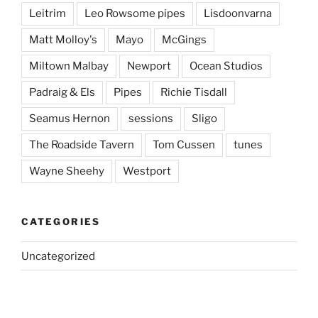
Leitrim
Leo Rowsome pipes
Lisdoonvarna
Matt Molloy's
Mayo
McGings
Miltown Malbay
Newport
Ocean Studios
Padraig & Els
Pipes
Richie Tisdall
Seamus Hernon
sessions
Sligo
The Roadside Tavern
Tom Cussen
tunes
Wayne Sheehy
Westport
CATEGORIES
Uncategorized