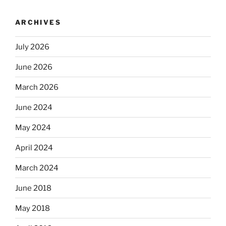
ARCHIVES
July 2026
June 2026
March 2026
June 2024
May 2024
April 2024
March 2024
June 2018
May 2018