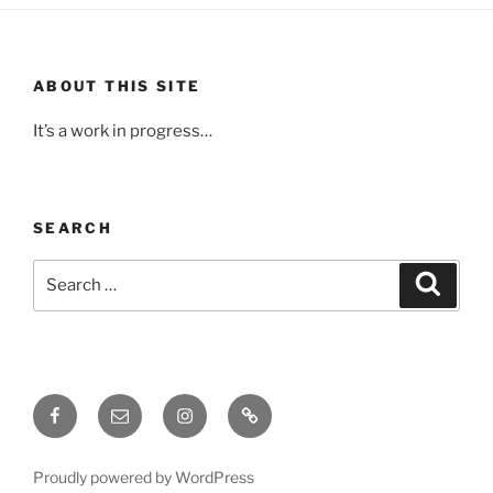
ABOUT THIS SITE
It’s a work in progress…
SEARCH
Search
Search
for:
Facebook
Email
Instagram
Upcoming
Events
Proudly powered by WordPress