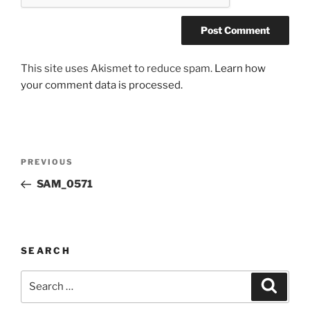
This site uses Akismet to reduce spam.
Learn how
your comment data is processed.
Post
Previous
PREVIOUS
navigation
Post
SAM_0571
SEARCH
Search
Search
for: