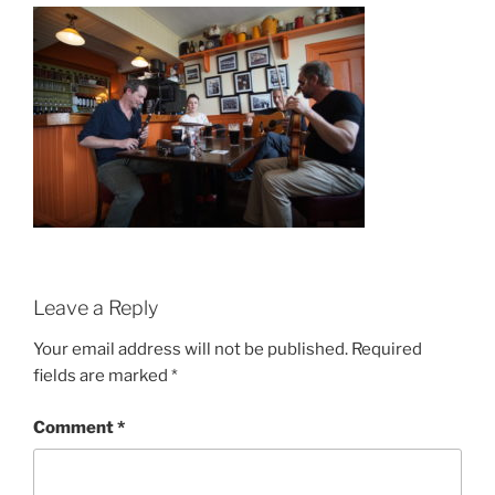
Leave a Reply
Your email address will not be published.
Required
fields are marked
*
Comment
*