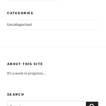
CATEGORIES
Uncategorized
ABOUT THIS SITE
It’s a work in progress…
SEARCH
Search
Search