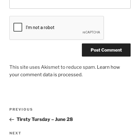
This site uses Akismet to reduce spam.
Learn how
your comment data is processed.
Post
Previous
PREVIOUS
navigation
Post
Tirsty Tursday – June 28
Next
NEXT