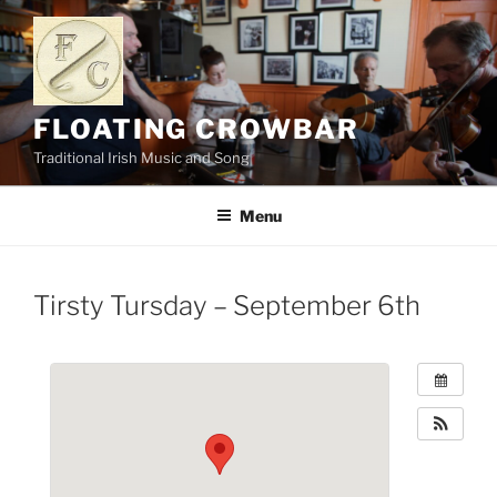
Skip
to
content
FLOATING CROWBAR
Traditional Irish Music and Song
Menu
Tirsty Tursday – September 6th