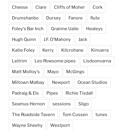
Cheese
Clare
Cliffs of Moher
Cork
Drumshanbo
Dursey
Fanore
flute
Foley's Bar Inch
Grainne Uaile
Healeys
Hugh Quinn
J.F. O'Mahony
Jack
Katie Foley
Kerry
Kilcrohane
Kinvarra
Leitrim
Leo Rowsome pipes
Lisdoonvarna
Matt Molloy's
Mayo
McGings
Miltown Malbay
Newport
Ocean Studios
Padraig & Els
Pipes
Richie Tisdall
Seamus Hernon
sessions
Sligo
The Roadside Tavern
Tom Cussen
tunes
Wayne Sheehy
Westport