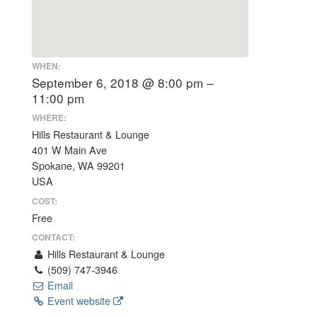
WHEN:
September 6, 2018 @ 8:00 pm –
11:00 pm
WHERE:
Hills Restaurant & Lounge
401 W Main Ave
Spokane, WA 99201
USA
COST:
Free
CONTACT:
Hills Restaurant & Lounge
(509) 747-3946
Email
Event website