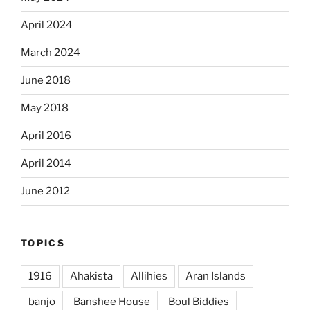
April 2024
March 2024
June 2018
May 2018
April 2016
April 2014
June 2012
TOPICS
1916
Ahakista
Allihies
Aran Islands
banjo
Banshee House
Boul Biddies