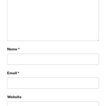
Name
*
Email
*
Website