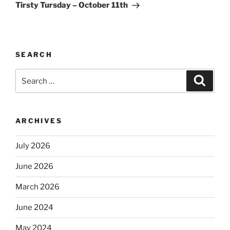
Post
Tirsty Tursday – October 11th
SEARCH
Search
Search
for:
ARCHIVES
July 2026
June 2026
March 2026
June 2024
May 2024